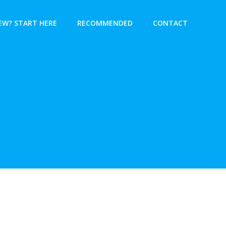
EW? START HERE
RECOMMENDED
CONTACT