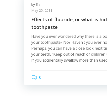
by
Ela
May 25, 2011
Effects of fluoride, or what is hi
toothpaste
Have you ever wondered why there is a po
your toothpaste? No? Haven’t you ever n
Perhaps, you can have a close look next 
your teeth. “Keep out of reach of children
If you accidentally swallow more than used
0