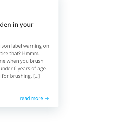
dden in your
ison label warning on
otice that? Hmmm….
time when you brush
 under 6 years of age.
 for brushing, […]
read more