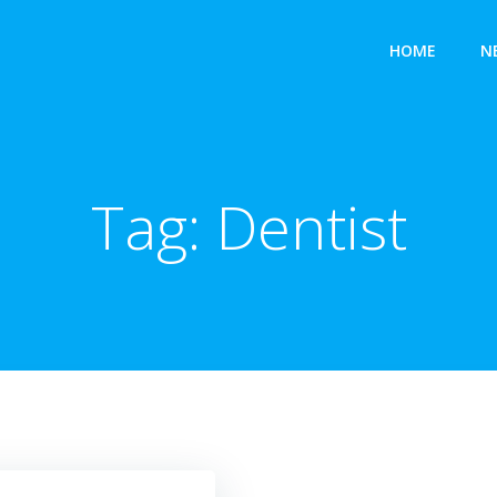
HOME
N
Tag:
Dentist