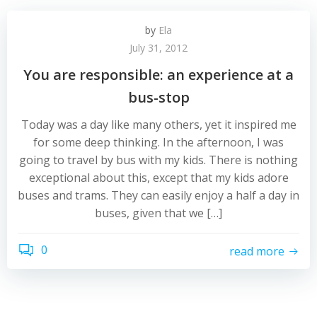
by
Ela
July 31, 2012
You are responsible: an experience at a
bus-stop
Today was a day like many others, yet it inspired me
for some deep thinking. In the afternoon, I was
going to travel by bus with my kids. There is nothing
exceptional about this, except that my kids adore
buses and trams. They can easily enjoy a half a day in
buses, given that we […]
0
read more