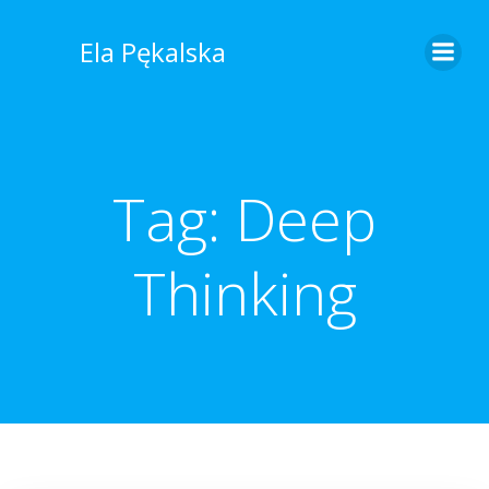
Skip
to
Ela Pękalska
content
Tag:
Deep
Thinking