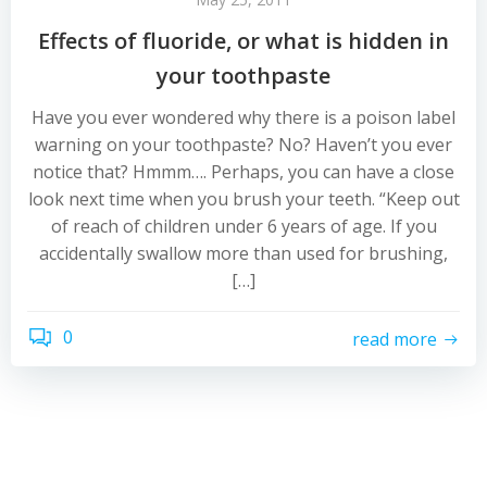
Effects of fluoride, or what is hidden in
your toothpaste
Have you ever wondered why there is a poison label
warning on your toothpaste? No? Haven’t you ever
notice that? Hmmm…. Perhaps, you can have a close
look next time when you brush your teeth. “Keep out
of reach of children under 6 years of age. If you
accidentally swallow more than used for brushing,
[…]
0
read more