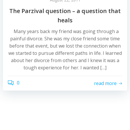
The Parzival question – a question that
heals
Many years back my friend was going through a
painful divorce. She was my close friend some time
before that event, but we lost the connection when
we started to pursue different paths in life. I learned
about her divorce from others and I knew it was a
tough experience for her. I wanted […]
0
read more