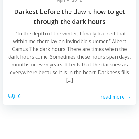
Darkest before the dawn: how to get
through the dark hours
“In the depth of the winter, I finally learned that
within me there lay an invincible summer.” Albert
Camus The dark hours There are times when the
dark hours come. Sometimes these hours span days,
months or even years. It feels that the darkness is
everywhere because it is in the heart. Darkness fills
[…]
0
read more