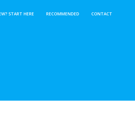
EW? START HERE
RECOMMENDED
CONTACT