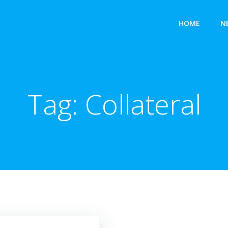
HOME
N
Tag:
Collateral