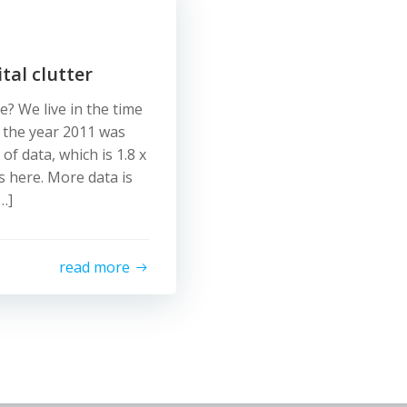
tal clutter
e? We live in the time
 the year 2011 was
f data, which is 1.8 x
s here. More data is
…]
read more