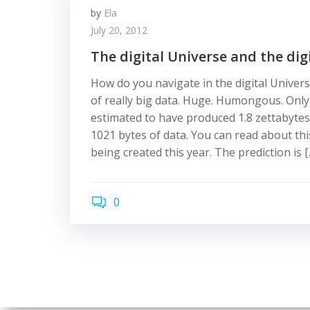
by
Ela
July 20, 2012
The digital Universe and the digi
How do you navigate in the digital Univers
of really big data. Huge. Humongous. Only
estimated to have produced 1.8 zettabytes o
1021 bytes of data. You can read about thi
being created this year. The prediction is [
0