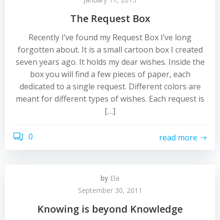
The Request Box
Recently I’ve found my Request Box I’ve long
forgotten about. It is a small cartoon box I created
seven years ago. It holds my dear wishes. Inside the
box you will find a few pieces of paper, each
dedicated to a single request. Different colors are
meant for different types of wishes. Each request is
[…]
0
read more
by
Ela
September 30, 2011
Knowing is beyond Knowledge