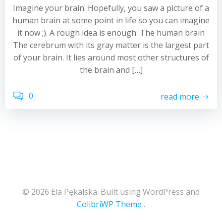
Imagine your brain. Hopefully, you saw a picture of a
human brain at some point in life so you can imagine
it now ;). A rough idea is enough. The human brain
The cerebrum with its gray matter is the largest part
of your brain. It lies around most other structures of
the brain and […]
0
read more
© 2026 Ela Pękalska. Built using WordPress and
ColibriWP Theme
.