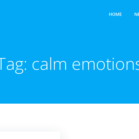
HOME
N
Tag:
calm emotion