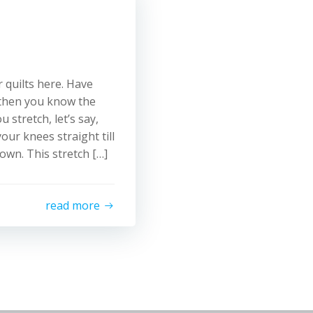
 quilts here. Have
, then you know the
 stretch, let’s say,
ur knees straight till
own. This stretch […]
read more