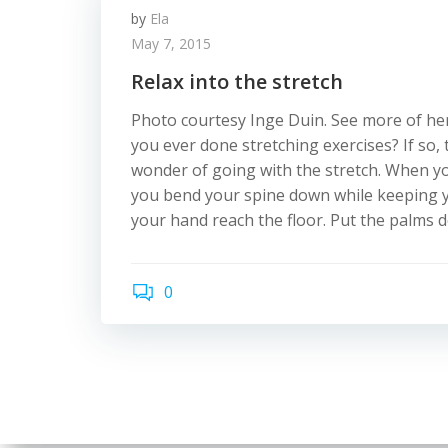
by
Ela
May 7, 2015
Relax into the stretch
Photo courtesy Inge Duin. See more of her
you ever done stretching exercises? If so
wonder of going with the stretch. When you
you bend your spine down while keeping yo
your hand reach the floor. Put the palms d
0