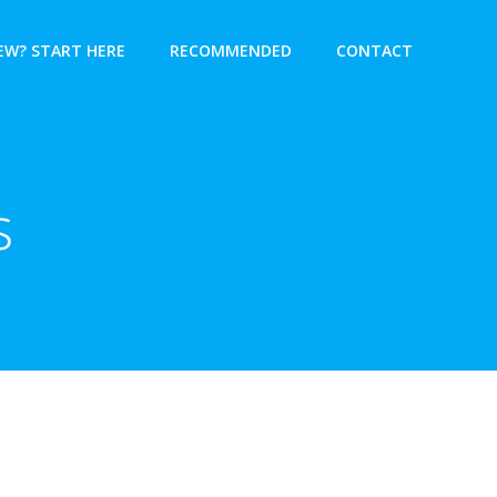
EW? START HERE
RECOMMENDED
CONTACT
s