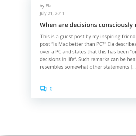
by
Ela
July 21, 2011
When are decisions consciously
This is a guest post by my inspiring frien
post “Is Mac better than PC?” Ela describe
over a PC and states that this has been “o
decisions in life”. Such remarks can be hea
resembles somewhat other statements […
0