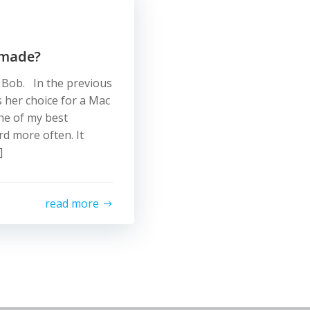
 made?
d Bob. In the previous
s her choice for a Mac
ne of my best
rd more often. It
]
read more