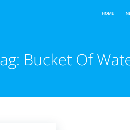
HOME
N
ag:
Bucket Of Wat