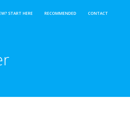
EW? START HERE
RECOMMENDED
CONTACT
er