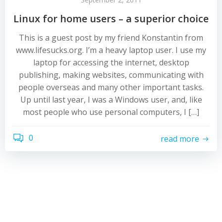
Linux for home users – a superior choice
This is a guest post by my friend Konstantin from
www.lifesucks.org. I’m a heavy laptop user. I use my
laptop for accessing the internet, desktop
publishing, making websites, communicating with
people overseas and many other important tasks.
Up until last year, I was a Windows user, and, like
most people who use personal computers, I […]
0
read more