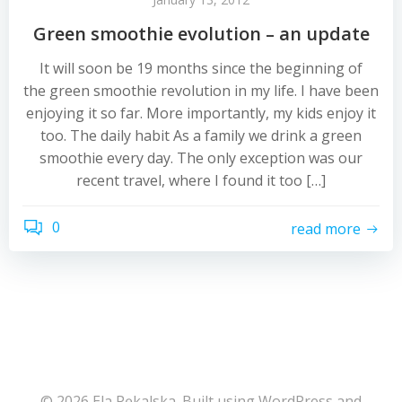
Green smoothie evolution – an update
It will soon be 19 months since the beginning of
the green smoothie revolution in my life. I have been
enjoying it so far. More importantly, my kids enjoy it
too. The daily habit As a family we drink a green
smoothie every day. The only exception was our
recent travel, where I found it too […]
0
read more
© 2026 Ela Pękalska. Built using WordPress and