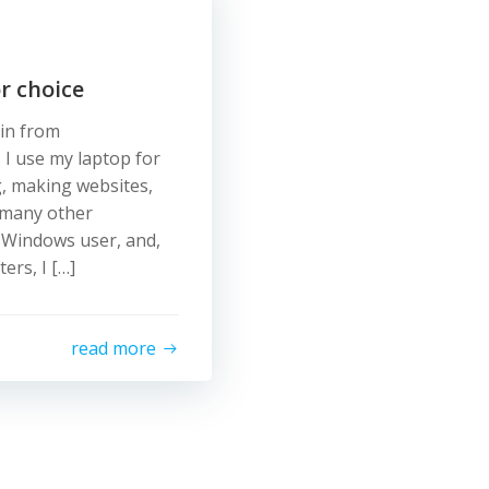
r choice
tin from
 I use my laptop for
g, making websites,
 many other
a Windows user, and,
rs, I […]
read more