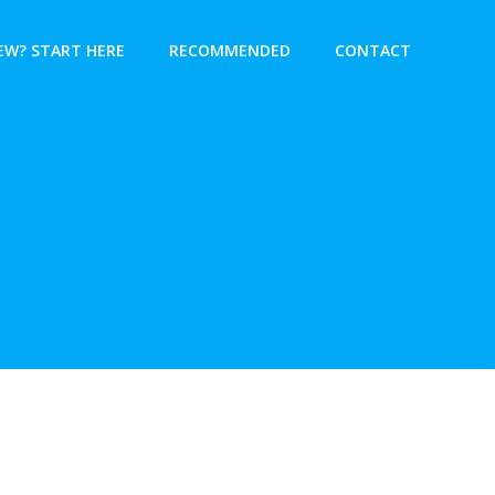
EW? START HERE
RECOMMENDED
CONTACT