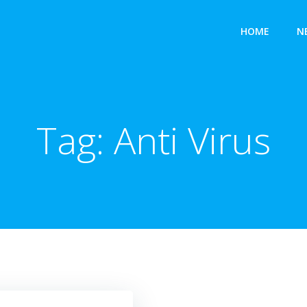
HOME
N
Tag:
Anti Virus