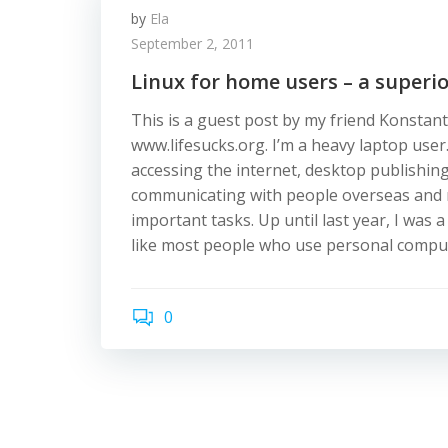
by
Ela
September 2, 2011
Linux for home users – a superio
This is a guest post by my friend Konstan
www.lifesucks.org. I’m a heavy laptop user.
accessing the internet, desktop publishin
communicating with people overseas and
important tasks. Up until last year, I was 
like most people who use personal compute
0