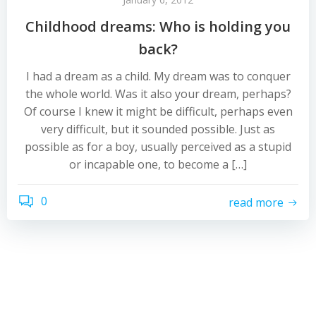
Childhood dreams: Who is holding you
back?
I had a dream as a child. My dream was to conquer
the whole world. Was it also your dream, perhaps?
Of course I knew it might be difficult, perhaps even
very difficult, but it sounded possible. Just as
possible as for a boy, usually perceived as a stupid
or incapable one, to become a […]
0
read more