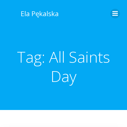
Skip
to
Ela Pękalska
content
Tag:
All Saints
Day