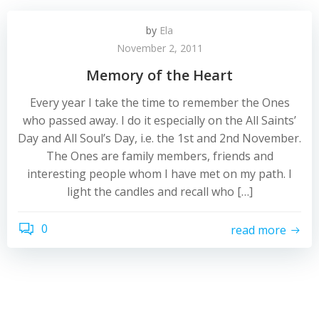
by
Ela
November 2, 2011
Memory of the Heart
Every year I take the time to remember the Ones
who passed away. I do it especially on the All Saints’
Day and All Soul’s Day, i.e. the 1st and 2nd November.
The Ones are family members, friends and
interesting people whom I have met on my path. I
light the candles and recall who […]
0
read more