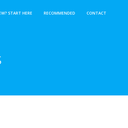
EW? START HERE
RECOMMENDED
CONTACT
s