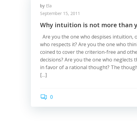
by
Ela
September 15, 2011
Why intuition is not more than 
Are you the one who despises intuition, 
who respects it? Are you the one who think
coined to cover the criterion-free and oth
decisions? Are you the one who neglects t
in favor of a rational thought? The thoug
[…]
0