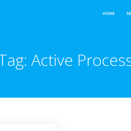
HOME
N
Tag:
Active Proces