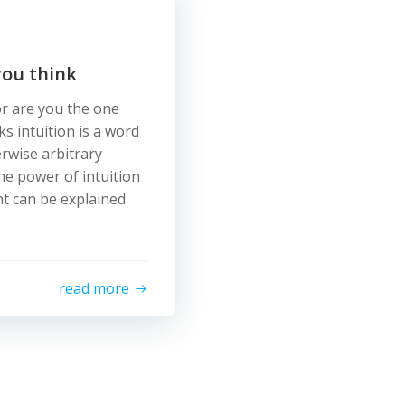
you think
or are you the one
s intuition is a word
erwise arbitrary
he power of intuition
ht can be explained
read more