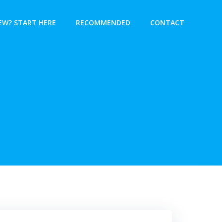
EW? START HERE
RECOMMENDED
CONTACT