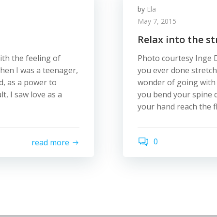
by
Ela
May 7, 2015
Relax into the st
ith the feeling of
Photo courtesy Inge D
hen I was a teenager,
you ever done stretch
od, as a power to
wonder of going with t
lt, I saw love as a
you bend your spine d
your hand reach the f
0
read more