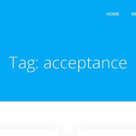
HOME
N
Tag:
acceptance