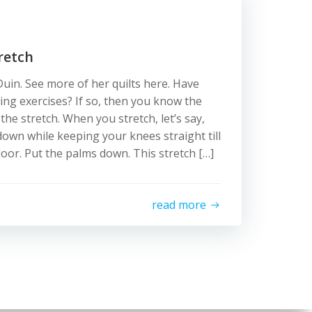
retch
uin. See more of her quilts here. Have
ing exercises? If so, then you know the
he stretch. When you stretch, let’s say,
own while keeping your knees straight till
loor. Put the palms down. This stretch […]
read more