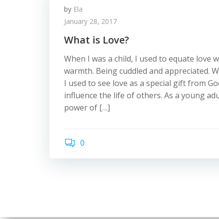
by
Ela
January 28, 2017
What is Love?
When I was a child, I used to equate love w
warmth. Being cuddled and appreciated. W
I used to see love as a special gift from G
influence the life of others. As a young adu
power of […]
0