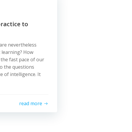
ractice to
 are nevertheless
t learning? How
the fast pace of our
o the questions
of intelligence. It
read more