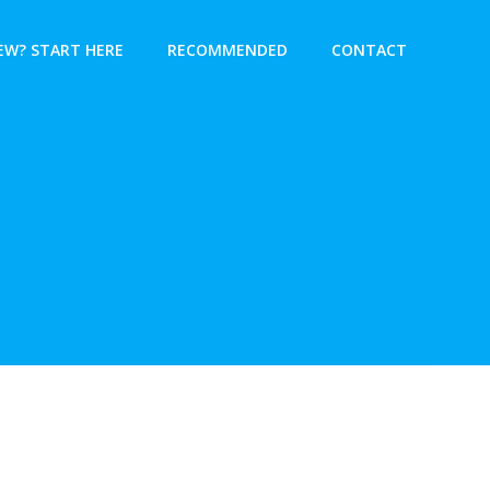
EW? START HERE
RECOMMENDED
CONTACT