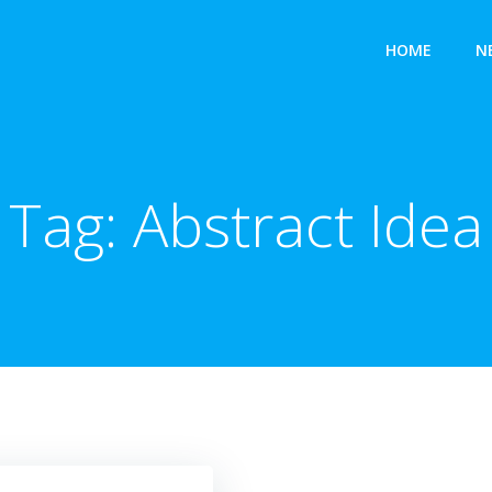
HOME
N
Tag:
Abstract Idea