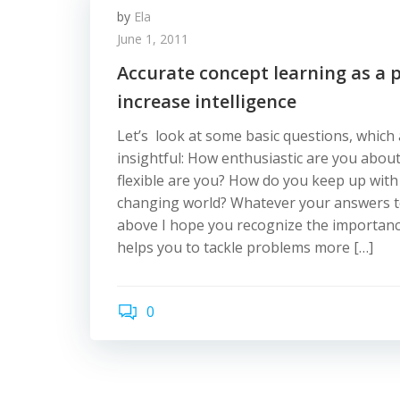
by
Ela
June 1, 2011
Accurate concept learning as a p
increase intelligence
Let’s look at some basic questions, which
insightful: How enthusiastic are you abou
flexible are you? How do you keep up with 
changing world? Whatever your answers t
above I hope you recognize the importance 
helps you to tackle problems more […]
0