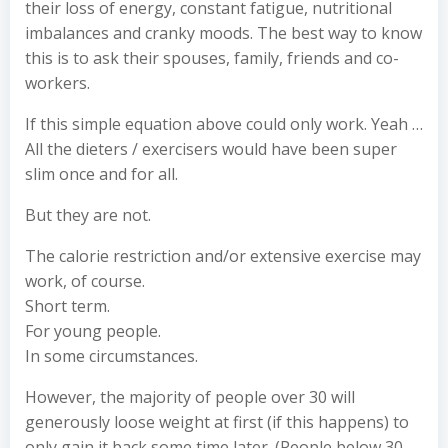
their loss of energy, constant fatigue, nutritional
imbalances and cranky moods. The best way to know
this is to ask their spouses, family, friends and co-
workers.
If this simple equation above could only work. Yeah …
All the dieters / exercisers would have been super
slim once and for all.
But they are not.
The calorie restriction and/or extensive exercise may
work, of course.
Short term.
For young people.
In some circumstances.
However, the majority of people over 30 will
generously loose weight at first (if this happens) to
only gain it back some time later. (People below 30