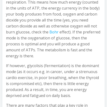
respiration. This means how much energy (counted
in the units of ATP, the energy currency in the body)
your body produces from food, oxygen and carbon
dioxide you provide all the time (yes, you need
carbon dioxide as well as otherwise oxygen will not
burn glucose, check the
Bohr
effect). If the preferred
mode is the oxygenation of glucose, then the
process is optimal and you will produce a good
amount of ATPs. The metabolism is fast and the
energy is there.
If however, glycolisis (fermentation) is the dominant
mode (as it occurs e.g. in cancer, under a strenuous
cardio exercise, in poor breathing, when the thyroid
is compromised etc), then there is little energy
produced. As a result, in time, you are energy
deprived and fatigued on daily basis.
There are many factors that play a key role in