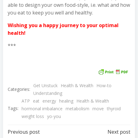
able to design your own food-style, i.e. what and how
you eat to keep you well and healthy.
Wishing you a happy journey to your optimal
health!
***
Get Unstuck
Health & Wealth
How-to
Categories:
Understanding
ATP
eat
energy
healing
Health & Wealth
Tags:
hormonal imbalance
metabolism
move
thyroid
weight loss
yo-you
Post
Post
Previous post
Next post