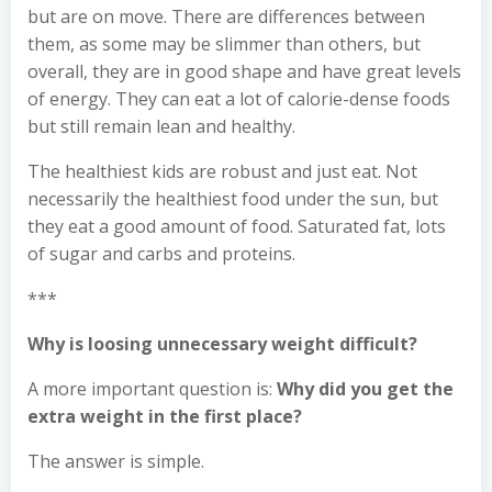
but are on move. There are differences between
them, as some may be slimmer than others, but
overall, they are in good shape and have great levels
of energy. They can eat a lot of calorie-dense foods
but still remain lean and healthy.
The healthiest kids are robust and just eat. Not
necessarily the healthiest food under the sun, but
they eat a good amount of food. Saturated fat, lots
of sugar and carbs and proteins.
***
Why is loosing unnecessary weight difficult?
A more important question is:
Why did you get the
extra weight in the first place?
The answer is simple.