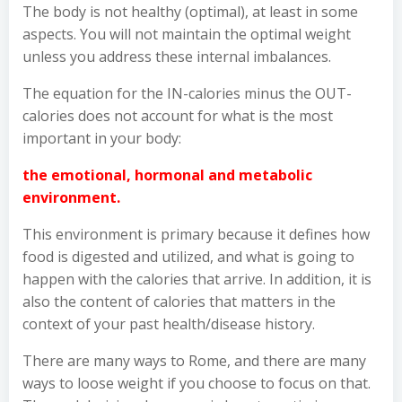
The body is not healthy (optimal), at least in some
aspects. You will not maintain the optimal weight
unless you address these internal imbalances.
The equation for the IN-calories minus the OUT-
calories does not account for what is the most
important in your body:
the emotional, hormonal and metabolic
environment.
This environment is primary because it defines how
food is digested and utilized, and what is going to
happen with the calories that arrive. In addition, it is
also the content of calories that matters in the
context of your past health/disease history.
There are many ways to Rome, and there are many
ways to loose weight if you choose to focus on that.