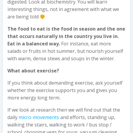
digested. Look at biochemistry. You will learn
interesting things, not in agreement with what we
are being told
The food to eat is the food in season and the one
that occurs naturally in the country you live in.
Eat in a balanced way.
For instance, eat more
salads or fruits in hot summer, but nourish yourself
with warm, dense stews and soups in the winter.
What about exercise?
If you think about demanding exercise, ask yourself
whether the exercise supports you and gives you
more energy long term.
If we look at research then we will find out that the
daily
micro-movements
and efforts, standing up,
walking the stairs, walking to work / bus stop /
school, chopping vegs for soup, vacuum cleaning,