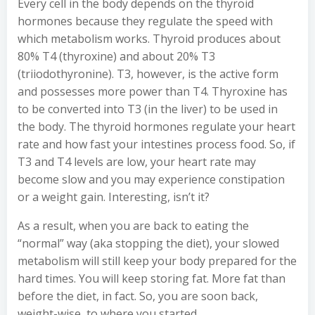
Every cell in the body depends on the thyroid
hormones because they regulate the speed with
which metabolism works. Thyroid produces about
80% T4 (thyroxine) and about 20% T3
(triiodothyronine). T3, however, is the active form
and possesses more power than T4. Thyroxine has
to be converted into T3 (in the liver) to be used in
the body. The thyroid hormones regulate your heart
rate and how fast your intestines process food. So, if
T3 and T4 levels are low, your heart rate may
become slow and you may experience constipation
or a weight gain. Interesting, isn’t it?
As a result, when you are back to eating the
“normal” way (aka stopping the diet), your slowed
metabolism will still keep your body prepared for the
hard times. You will keep storing fat. More fat than
before the diet, in fact. So, you are soon back,
weight-wise, to where you started.