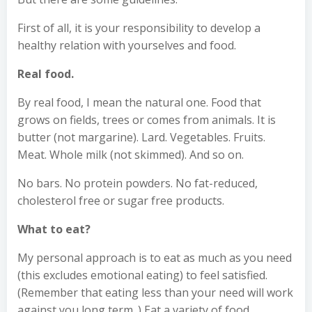
First of all, it is your responsibility to develop a
healthy relation with yourselves and food.
Real food.
By real food, I mean the natural one. Food that
grows on fields, trees or comes from animals. It is
butter (not margarine). Lard. Vegetables. Fruits.
Meat. Whole milk (not skimmed). And so on.
No bars. No protein powders. No fat-reduced,
cholesterol free or sugar free products.
What to eat?
My personal approach is to eat as much as you need
(this excludes emotional eating) to feel satisfied.
(Remember that eating less than your need will work
against you long term. ) Eat a variety of food,