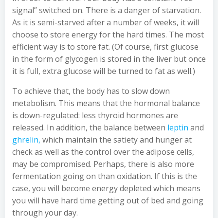
signal” switched on. There is a danger of starvation.
As it is semi-starved after a number of weeks, it will
choose to store energy for the hard times. The most
efficient way is to store fat. (Of course, first glucose
in the form of glycogen is stored in the liver but once
it is full, extra glucose will be turned to fat as well.)
To achieve that, the body has to slow down
metabolism. This means that the hormonal balance
is down-regulated: less thyroid hormones are
released. In addition, the balance between
leptin
and
ghrelin,
which maintain the satiety and hunger at
check as well as the control over the adipose cells,
may be compromised. Perhaps, there is also more
fermentation going on than oxidation. If this is the
case, you will become energy depleted which means
you will have hard time getting out of bed and going
through your day.