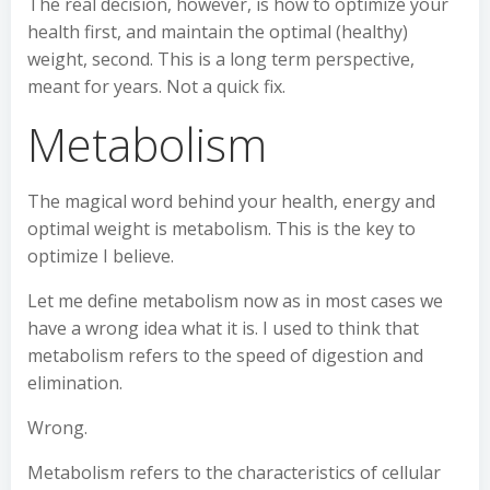
The real decision, however, is how to optimize your
health first, and maintain the optimal (healthy)
weight, second. This is a long term perspective,
meant for years. Not a quick fix.
Metabolism
The magical word behind your health, energy and
optimal weight is metabolism. This is the key to
optimize I believe.
Let me define metabolism now as in most cases we
have a wrong idea what it is. I used to think that
metabolism refers to the speed of digestion and
elimination.
Wrong.
Metabolism refers to the characteristics of cellular