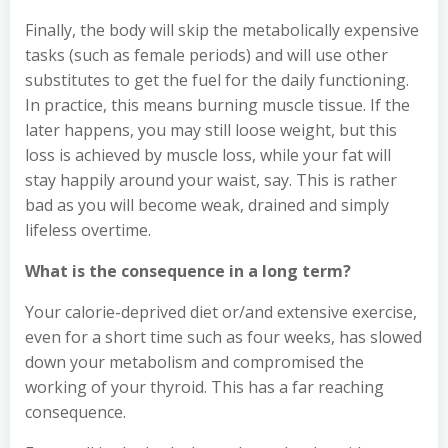
Finally, the body will skip the metabolically expensive
tasks (such as female periods) and will use other
substitutes to get the fuel for the daily functioning.
In practice, this means burning muscle tissue. If the
later happens, you may still loose weight, but this
loss is achieved by muscle loss, while your fat will
stay happily around your waist, say. This is rather
bad as you will become weak, drained and simply
lifeless overtime.
What is the consequence in a long term?
Your calorie-deprived diet or/and extensive exercise,
even for a short time such as four weeks, has slowed
down your metabolism and compromised the
working of your thyroid. This has a far reaching
consequence.