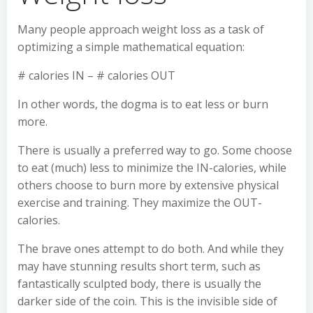
Many people approach weight loss as a task of
optimizing a simple mathematical equation:
# calories IN – # calories OUT
In other words, the dogma is to eat less or burn
more.
There is usually a preferred way to go. Some choose
to eat (much) less to minimize the IN-calories, while
others choose to burn more by extensive physical
exercise and training. They maximize the OUT-
calories.
The brave ones attempt to do both. And while they
may have stunning results short term, such as
fantastically sculpted body, there is usually the
darker side of the coin. This is the invisible side of