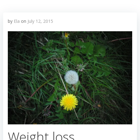
by
Ela
on
July 12, 2015
Weight loss