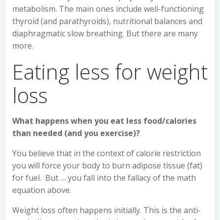
metabolism. The main ones include well-functioning
thyroid (and parathyroids), nutritional balances and
diaphragmatic slow breathing. But there are many
more.
Eating less for weight
loss
What happens when you eat less food/calories
than needed (and you exercise)?
You believe that in the context of calorie restriction
you will force your body to burn adipose tissue (fat)
for fuel. But … you fall into the fallacy of the math
equation above.
Weight loss often happens initially. This is the anti-