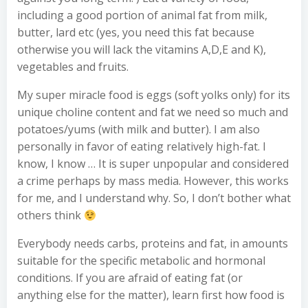
including a good portion of animal fat from milk,
butter, lard etc (yes, you need this fat because
otherwise you will lack the vitamins A,D,E and K),
vegetables and fruits.
My super miracle food is eggs (soft yolks only) for its
unique choline content and fat we need so much and
potatoes/yums (with milk and butter). I am also
personally in favor of eating relatively high-fat. I
know, I know … It is super unpopular and considered
a crime perhaps by mass media. However, this works
for me, and I understand why. So, I don’t bother what
others think
Everybody needs carbs, proteins and fat, in amounts
suitable for the specific metabolic and hormonal
conditions. If you are afraid of eating fat (or
anything else for the matter), learn first how food is