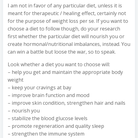
I am not in favor of any particular diet, unless it is
meant for therapeutic / healing effect, certainly not
for the purpose of weight loss per se. If you want to
choose a diet to follow though, do your research
first whether the particular diet will nourish you or
create hormonal/nutritional imbalances, instead. You
can win a battle but loose the war, so to speak.
Look whether a diet you want to choose will:
– help you get and maintain the appropriate body
weight
– keep your cravings at bay
– improve brain function and mood
– improve skin condition, strengthen hair and nails
– nourish you
– stabilize the blood glucose levels
– promote regeneration and quality sleep
– strengthen the immune system