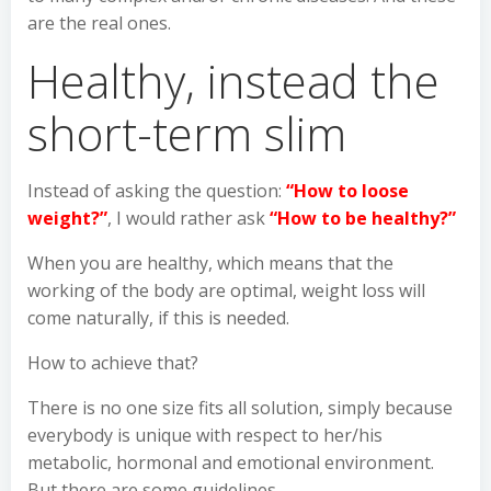
are the real ones.
Healthy, instead the
short-term slim
Instead of asking the question:
“How to loose
weight?”
, I would rather ask
“How to be healthy?”
When you are healthy, which means that the
working of the body are optimal, weight loss will
come naturally, if this is needed.
How to achieve that?
There is no one size fits all solution, simply because
everybody is unique with respect to her/his
metabolic, hormonal and emotional environment.
But there are some guidelines.