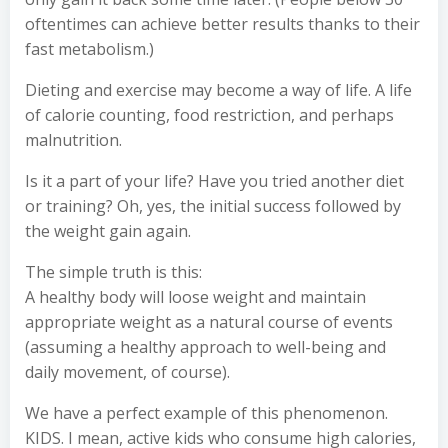
oftentimes can achieve better results thanks to their
fast metabolism.)
Dieting and exercise may become a way of life. A life
of calorie counting, food restriction, and perhaps
malnutrition.
Is it a part of your life? Have you tried another diet
or training? Oh, yes, the initial success followed by
the weight gain again.
The simple truth is this:
A healthy body will loose weight and maintain
appropriate weight as a natural course of events
(assuming a healthy approach to well-being and
daily movement, of course).
We have a perfect example of this phenomenon.
KIDS. I mean, active kids who consume high calories,