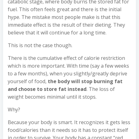
catabolic stage, where body burns the stored fat for
fuel. This often feels great and there is the initial
hype. The mistake most people make is that this
immediate effect is the result of their dieting. They
believe that it will continue for a long time.
This is not the case though.
There is the cumulative effect of calorie restriction
which is more important. With time (say a few weeks
to a few months), when you slightly/greatly deprive
yourself of food,
the body will stop burning fat
and choose to store fat instead
. The loss of
weight becomes minimal until it stops.
Why?
Because your body is smart. It recognizes it gets less
food/calories than it needs so it has to protect itself
in order to survive. Your body has a constant “red