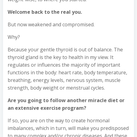
Welcome back to the real you.
But now weakened and compromised.
Why?
Because your gentle thyroid is out of balance. The
thyroid gland is the key to health in my view. It
regulates or influences the majority of important
functions in the body: heart rate, body temperature,
breathing, energy levels, nervous system, muscle
strength, body weight or menstrual cycles.
Are you going to follow another miracle diet or
an extensive exercise program?
If so, you are on the way to create hormonal
imbalances, which in turn, will make you predisposed
to many complex and/or chronic diseases. And these