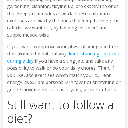
gardening, cleaning, tidying up, are exactly the ones
that keep our muscles at work. These daily micro-
exercises are exactly the ones that keep burning the
calories we want out, by keeping us “oiled” and
supple muscle-wise.
If you want to improve your physical being and burn
the calories the natural way,
keep standing up often
during a day
if you have a siting job, and take any
possibility to walk or do your daily chores. Then, if
you like, add exercises which match your current
energy level. I am personally in favor of stretching or
gentle movements such as in yoga, pilates or tai chi.
Still want to follow a
diet?