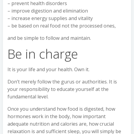
– prevent health disorders
– improve digestion and elimination
– increase energy supplies and vitality
– be based on real food not the processed ones,
and be simple to follow and maintain.
Be in charge
It is your life and your health. Own it.
Don’t merely follow the gurus or authorities. It is
your responsibility to educate yourself at the
fundamental level.
Once you understand how food is digested, how
hormones work in the body, how important
adequate nutrition and calories are, how crucial
relaxation is and sufficient sleep, you will simply be