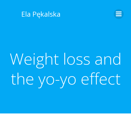
Skip
to
Ela Pękalska
content
Weight loss and
the yo-yo effect