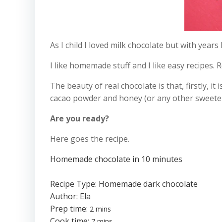
As I child I loved milk chocolate but with years
I like homemade stuff and I like easy recipes. 
The beauty of real chocolate is that, firstly, i
cacao powder and honey (or any other sweetener 
Are you ready?
Here goes the recipe.
Homemade chocolate in 10 minutes
Recipe Type
:
Homemade dark chocolate
Author:
Ela
Prep time:
2 mins
Cook time:
7 mins