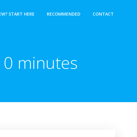
EW? START HERE
RECOMMENDED
CONTACT
 10 minutes