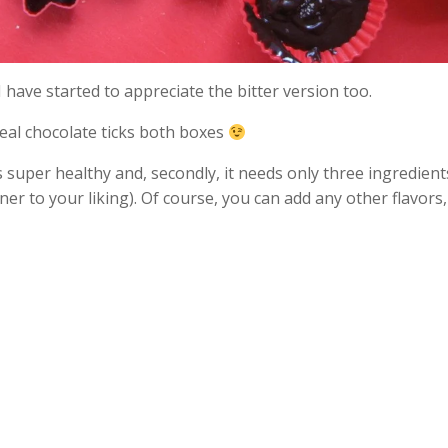
 I have started to appreciate the bitter version too.
Real chocolate ticks both boxes
t is super healthy and, secondly, it needs only three ingredien
to your liking). Of course, you can add any other flavors, su