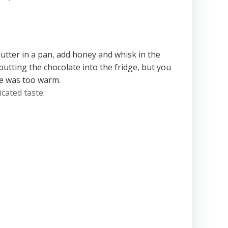
butter in a pan, add honey and whisk in the
putting the chocolate into the fridge, but you
ate was too warm.
icated taste.