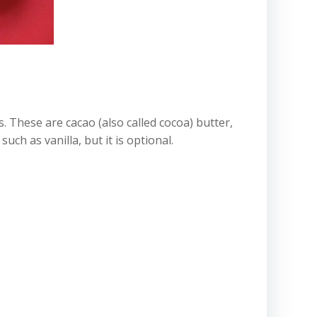
ts. These are cacao (also called cocoa) butter,
ch as vanilla, but it is optional.