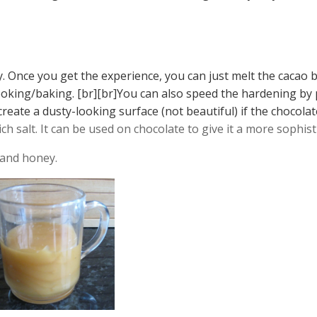
ry. Once you get the experience, you can just melt the cacao 
cooking/baking. [br][br]You can also speed the hardening by 
 create a dusty-looking surface (not beautiful) if the chocol
ich salt. It can be used on chocolate to give it a more sophist
 and honey.