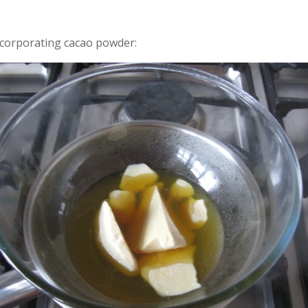
corporating cacao powder: