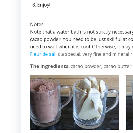
Enjoy!
Notes
Note that a water bath is not strictly necessa
cacao powder. You need to be just skillful at 
need to wait when it is cool. Otherwise, it may
Fleur de sal
is a special, very fine and mineral r
The ingredients:
cacao powder, cacao butter