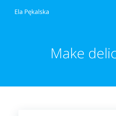
Skip
to
Ela Pękalska
content
Make delic