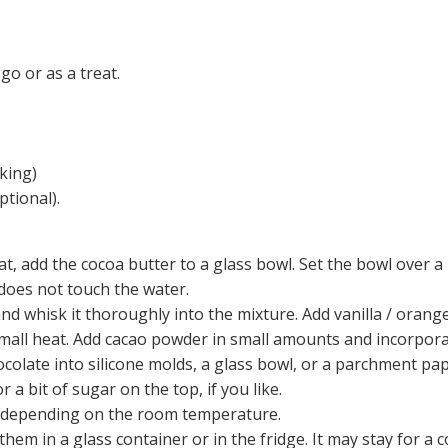
o or as a treat.
king)
ptional).
at, add the cocoa butter to a glass bowl. Set the bowl over a
does not touch the water.
d whisk it thoroughly into the mixture. Add vanilla / orange 
small heat. Add cacao powder in small amounts and incorporat
ocolate into silicone molds, a glass bowl, or a parchment pap
or a bit of sugar on the top, if you like.
rs depending on the room temperature.
hem in a glass container or in the fridge. It may stay for a 