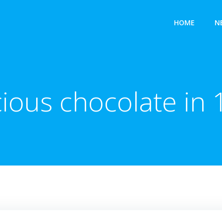
HOME
N
ious chocolate in