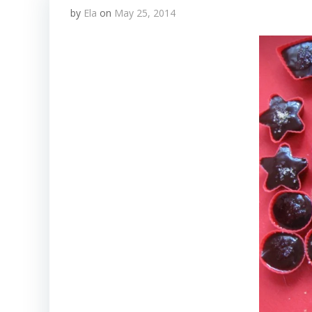
by
Ela
on
May 25, 2014