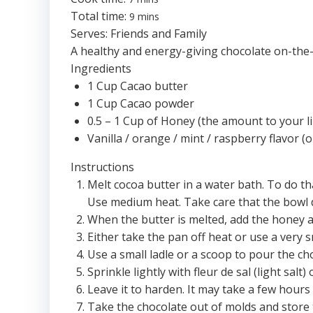
Total time:
9 mins
Serves:
Friends and Family
A healthy and energy-giving chocolate on-the-g
Ingredients
1 Cup Cacao butter
1 Cup Cacao powder
0.5 – 1 Cup of Honey (the amount to your li
Vanilla / orange / mint / raspberry flavor (o
Instructions
Melt cocoa butter in a water bath. To do th
Use medium heat. Take care that the bowl 
When the butter is melted, add the honey an
Either take the pan off heat or use a very 
Use a small ladle or a scoop to pour the ch
Sprinkle lightly with fleur de sal (light salt) 
Leave it to harden. It may take a few hou
Take the chocolate out of molds and store t