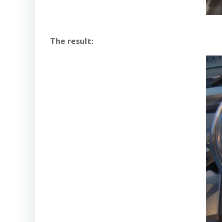
The result: