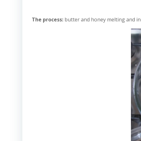
The process:
butter and honey melting and in