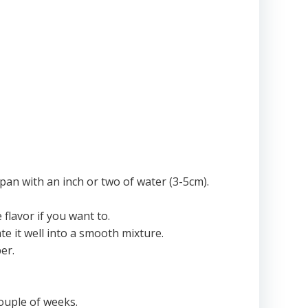
 pan with an inch or two of water (3-5cm).
flavor if you want to.
e it well into a smooth mixture.
er.
couple of weeks.