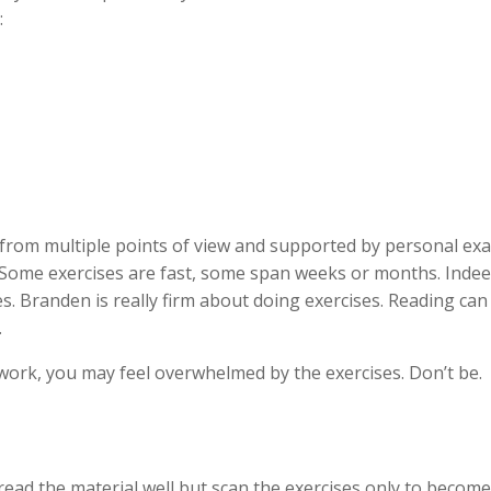
:
d from multiple points of view and supported by personal exa
Some exercises are fast, some span weeks or months. Indee
es. Branden is really firm about doing exercises. Reading ca
.
of work, you may feel overwhelmed by the exercises. Don’t be.
 read the material well but scan the exercises only to becom