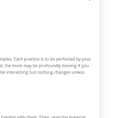
mples. Each practice is to be perfected by your
d, the book may be profoundly moving if you
n be interesting but nothing changes unless
e familiar with them. Then, read the material