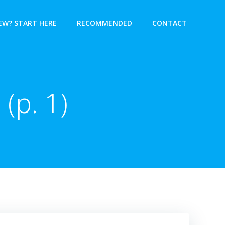
EW? START HERE
RECOMMENDED
CONTACT
 (p. 1)