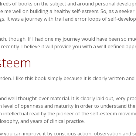
d hundreds of books on the subject and around personal devel
e me well on building a healthy self-esteem. So, as a seeke
. It was a journey with trail and error loops of self-develop
ach, though. If I had one my journey would have been so muc
cently. I believe it will provide you with a well-defined app
esteem
en. I like this book simply because it is clearly written and
d well thought-over material. It is clearly laid out, very pra
n level of openness and maturity in order to understand the 
s an intellectual read by the pioneer of the self-esteem move
sophy, and years of clinical practice.
 you can improve it by conscious action, observation and se