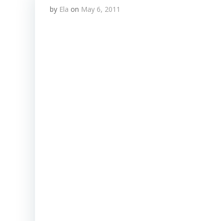
by
Ela
on
May 6, 2011