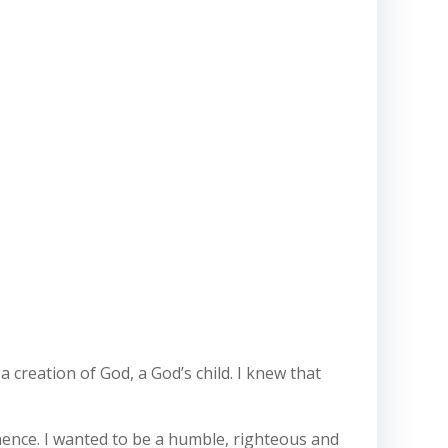
a creation of God, a God’s child. I knew that
inence. I wanted to be a humble, righteous and