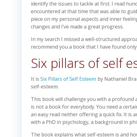
identify the issues to tackle at first. I rea
encountered at that time that was able to guid
piece on my personal aspects and inner feelings
changes and I’ve made a great progress.
In my search I missed a well-structured appro
recommend you a book that I have found only re
Six pillars of self 
It is
Six Pillars of Self Esteem
by Nathaniel Brand
self-esteem.
This book will challenge you with a profound an
is not a book for everybody. You need a certai
an easy read neither offering a quick fix. It i
with a PhD in psychology, a background in philo
The book explains what self-esteem is and how