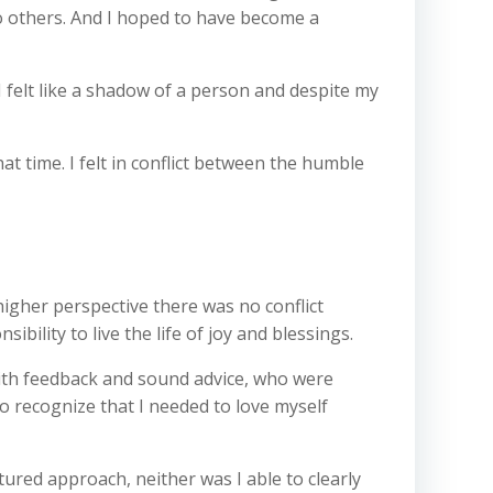
 to others. And I hoped to have become a
I felt like a shadow of a person and despite my
at time. I felt in conflict between the humble
igher perspective there was no conflict
ility to live the life of joy and blessings.
with feedback and sound advice, who were
o recognize that I needed to love myself
ctured approach, neither was I able to clearly