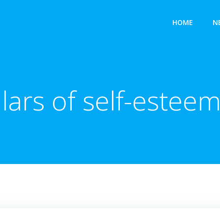
HOME
N
llars of self-esteem