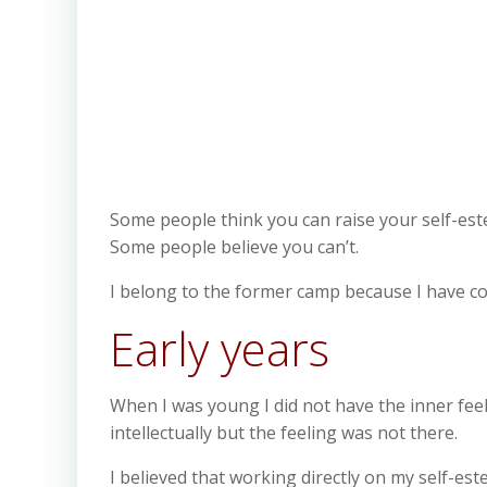
Some people think you can raise your self-es
Some people believe you can’t.
I belong to the former camp because I have con
Early years
When I was young I did not have the inner feeli
intellectually but the feeling was not there.
I believed that working directly on my self-es