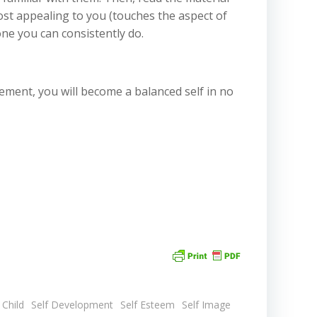
most appealing to you (touches the aspect of
one you can consistently do.
tement, you will become a balanced self in no
 Child
Self Development
Self Esteem
Self Image