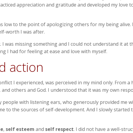
, practiced appreciation and gratitude and developed my love
 low to the point of apologizing others for my being alive. 
elf-worth I was after.
t. I was missing something and I could not understand it at th
g I had for feeling at ease and love with myself.
d action
flict I experienced, was perceived in my mind only. From a h
and others and God. I understood that it was my own responsib
ny people with listening ears, who generously provided me 
e to the sources of self-development. And I slowly started t
ge
,
self esteem
and
self respect
. I did not have a well-stru