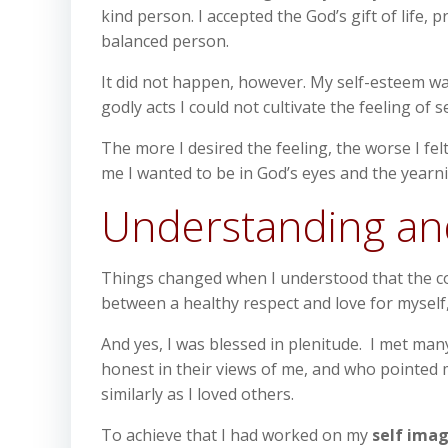
kind person. I accepted the God’s gift of life
balanced person.
It did not happen, however. My self-esteem was
godly acts I could not cultivate the feeling of s
The more I desired the feeling, the worse I fel
me I wanted to be in God’s eyes and the yearnin
Understanding an
Things changed when I understood that the con
between a healthy respect and love for myself, 
And yes, I was blessed in plenitude. I met ma
honest in their views of me, and who pointed m
similarly as I loved others.
To achieve that I had worked on my
self ima