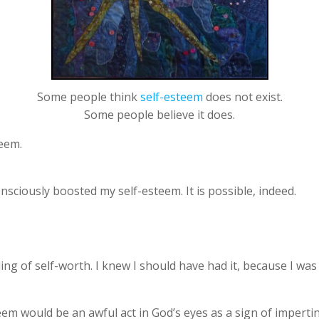
Some people think
self-esteem
does not exist.
Some people believe it does.
teem.
sciously boosted my self-esteem. It is possible, indeed.
ng of self-worth. I knew I should have had it, because I was 
teem would be an awful act in God’s eyes as a sign of impert