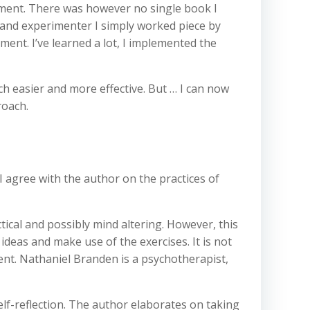
opment. There was however no single book I
r and experimenter I simply worked piece by
ment. I’ve learned a lot, I implemented the
h easier and more effective. But … I can now
roach.
 I agree with the author on the practices of
ctical and possibly mind altering. However, this
ideas and make use of the exercises. It is not
ment. Nathaniel Branden is a psychotherapist,
lf-reflection. The author elaborates on taking