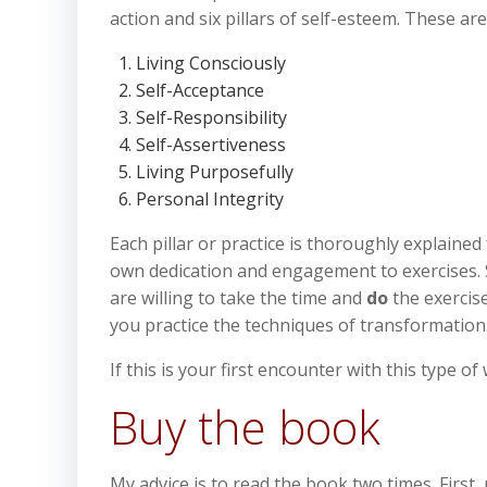
action and six pillars of self-esteem. These are
Living Consciously
Self-Acceptance
Self-Responsibility
Self-Assertiveness
Living Purposefully
Personal Integrity
Each pillar or practice is thoroughly explaine
own dedication and engagement to exercises. 
are willing to take the time and
do
the exercis
you practice the techniques of transformation
If this is your first encounter with this type 
Buy the book
My advice is to read the book two times. First,