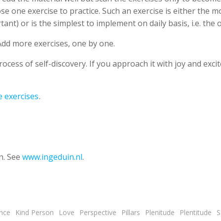
ose one exercise to practice. Such an exercise is either the 
ant) or is the simplest to implement on daily basis, i.e. the 
Add more exercises, one by one.
cess of self-discovery. If you approach it with joy and exci
e exercises
.
n. See
www.ingeduin.nl
.
nce
Kind Person
Love
Perspective
Pillars
Plenitude
Plentitude
S