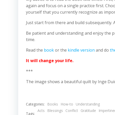
again and focus on a single practice first. Cho
yourself that you currently recognize as import
Just start from there and build subsequently. 
Be patient and understanding and enjoy the pro
time.
Read the
book
or the
kindle version
and do
th
It will change your life.
***
The image shows a beautiful quilt by Inge Dui
Categories:
Books
How-to
Understanding
Acts
Blessings
Conflict
Gratitude
Impertine
Tags: