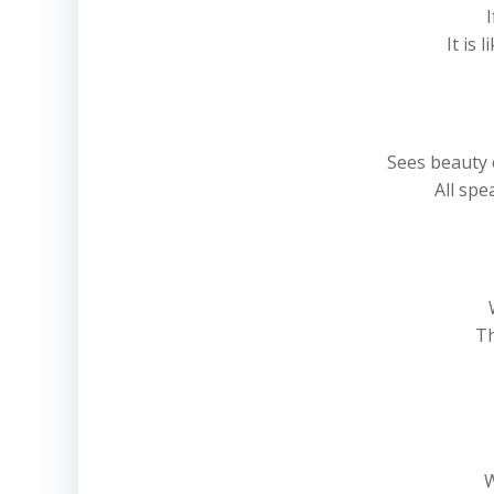
I
It is
Sees beauty 
All spe
Th
W