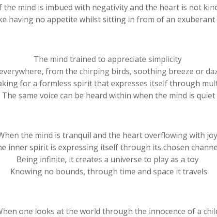
f the mind is imbued with negativity and the heart is not ki
 like having no appetite whilst sitting in from of an exuberan
The mind trained to appreciate simplicity
everywhere, from the chirping birds, soothing breeze or da
aking for a formless spirit that expresses itself through mult
The same voice can be heard within when the mind is quiet
When the mind is tranquil and the heart overflowing with jo
e inner spirit is expressing itself through its chosen chann
Being infinite, it creates a universe to play as a toy
Knowing no bounds, through time and space it travels
hen one looks at the world through the innocence of a chi