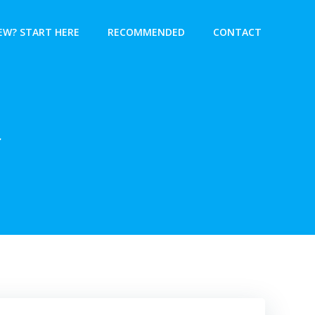
EW? START HERE
RECOMMENDED
CONTACT
r