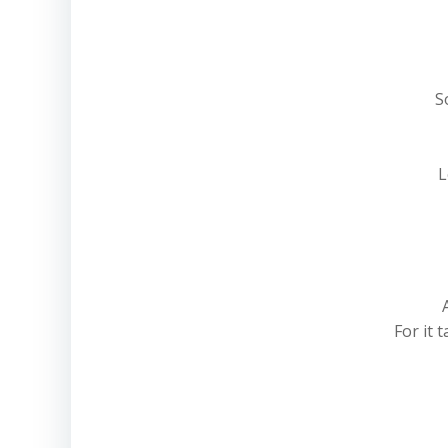
S
L
For it 