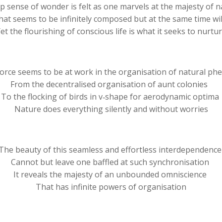
p sense of wonder is felt as one marvels at the majesty of 
hat seems to be infinitely composed but at the same time wi
et the flourishing of conscious life is what it seeks to nurtu
 force seems to be at work in the organisation of natural 
From the decentralised organisation of aunt colonies
To the flocking of birds in v‐shape for aerodynamic optima
Nature does everything silently and without worries
The beauty of this seamless and effortless interdependenc
Cannot but leave one baffled at such synchronisation
It reveals the majesty of an unbounded omniscience
That has infinite powers of organisation