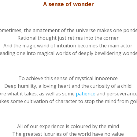
A sense of wonder
ometimes, the amazement of the universe makes one pond
Rational thought just retires into the corner
And the magic wand of intuition becomes the main actor
eading one into magical worlds of deeply bewildering wond
To achieve this sense of mystical innocence
Deep humility, a loving heart and the curiosity of a child
Are what it takes, as well as some
patience
and perseveranc
takes some cultivation of character to stop the mind from go
All of our experience is coloured by the mind
The greatest luxuries of the world have no value