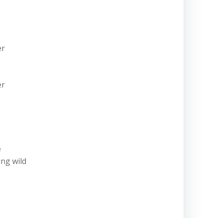
er
er
e
ing wild