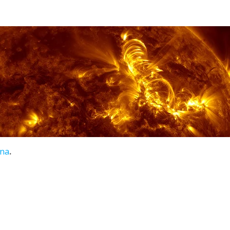
ena
.