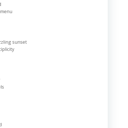
nd
t menu
zzling sunset
iplicity
y
els
ld