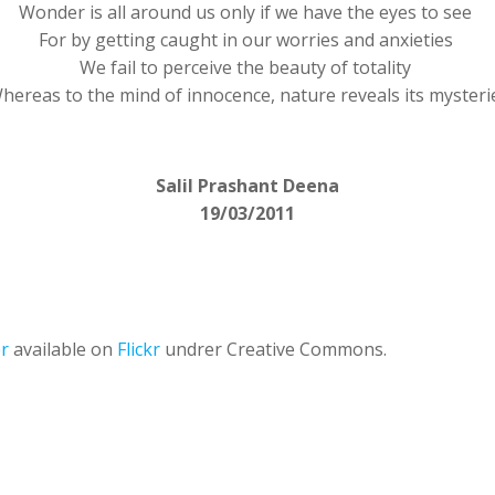
Wonder is all around us only if we have the eyes to see
For by getting caught in our worries and anxieties
We fail to perceive the beauty of totality
hereas to the mind of innocence, nature reveals its mysteri
Salil Prashant Deena
19/03/2011
er
available on
Flickr
undrer Creative Commons.