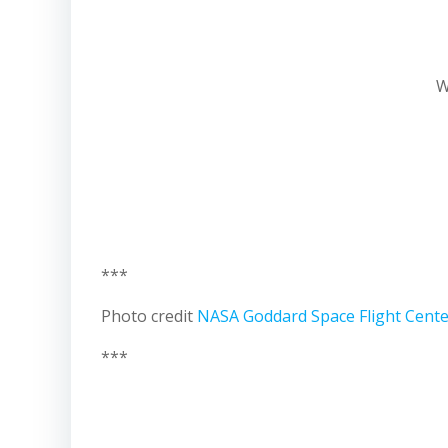
W
***
Photo credit
NASA Goddard Space Flight Cent
***