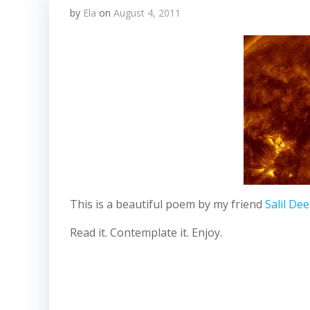
by
Ela
on
August 4, 2011
This is a beautiful poem by my friend
Salil De
Read it. Contemplate it. Enjoy.