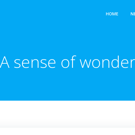
HOME
N
A sense of wonde